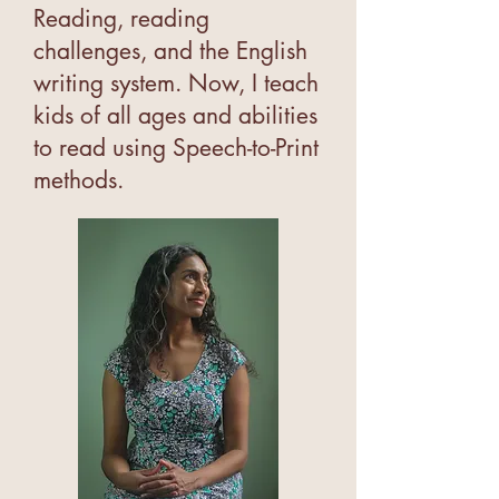
Reading, reading
challenges, and the English
writing system. Now, I teach
kids of all ages and abilities
to read using Speech-to-Print
methods.