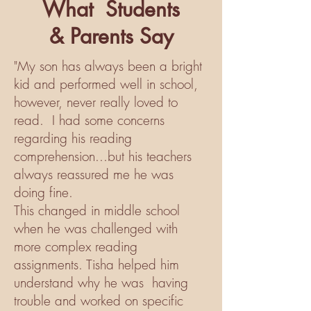
What
Students
&
Parents Say
"My son has always been a bright
kid and performed well in school,
however, never really loved to
read. I had some concerns
regarding his reading
comprehension...but his teachers
always reassured me he was
doing fine.
This changed in middle school
when he was challenged with
more complex reading
assignments. Tisha helped him
understand why he was having
trouble and worked on specific