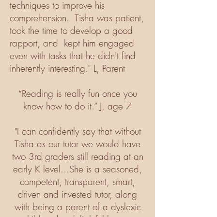
techniques to improve his
comprehension. Tisha was patient,
took the time to develop a good
rapport, and kept him engaged
even with tasks that he didn't find
inherently interesting." L, Parent
“Reading is really fun once you
know how to do it.” J, age 7
"I can confidently say that without
Tisha as our tutor we would have
two 3rd graders still reading at an
early K level...She is a seasoned,
competent, transparent, smart,
driven and invested tutor, along
with being a parent of a dyslexic