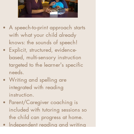
A speech-to-print approach starts
with what your child already
knows: the sounds of speech!
Explicit, structured, evidence-
based, multi-sensory instruction
targeted to the learner's specific
needs.
Writing and spelling are
integrated with reading
instruction.
Parent/Caregiver coaching is
included with tutoring sessions so
the child can progress at home.
Independent reading and writing
are the goals!