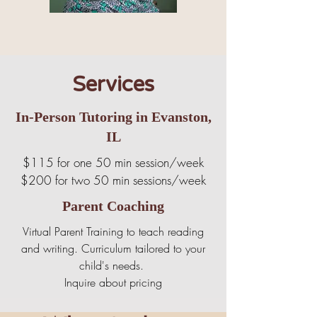
Services
In-Person Tutoring in Evanston,
IL
$115 for one 50 min session/week
$200 for two 50 min sessions/week
Parent Coaching
Virtual Parent Training to teach reading
and writing. Curriculum tailored to your
child's needs.
Inquire about pricing