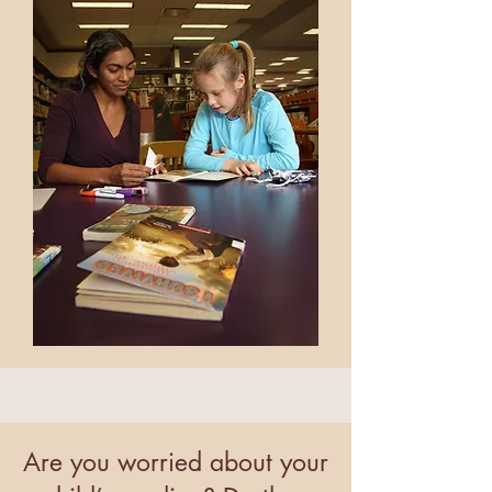
Are you worried about your