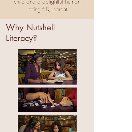
child and a delightful human
being.” D, parent
Why Nutshell
Literacy?