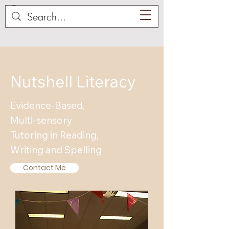
Nutshell Literacy
Evidence-Based,
Multi-sensory
Tutoring in Reading,
Writing and Spelling
Contact Me