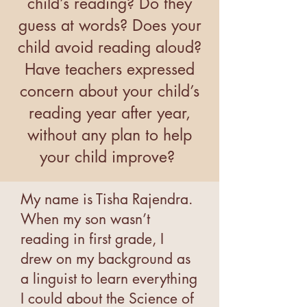
child’s reading? Do they
guess at words? Does your
child avoid reading aloud?
Have teachers expressed
concern about your child’s
reading year after year,
without any plan to help
your child improve?
My name is Tisha Rajendra.
When my son wasn’t
reading in first grade, I
drew on my background as
a linguist to learn everything
I could about the Science of