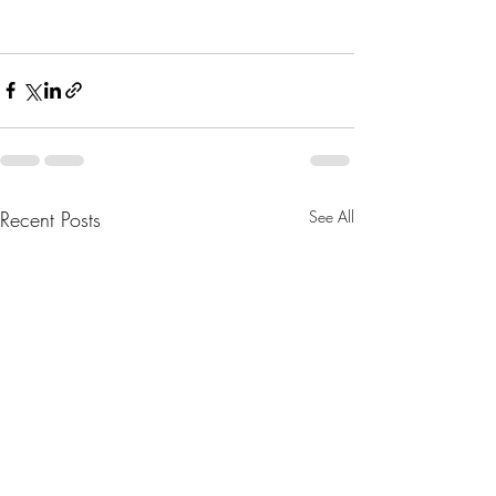
Recent Posts
See All