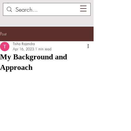
Post
Tisha Rajendra
Apr 16, 2023
1 min read
My Background and
Approach