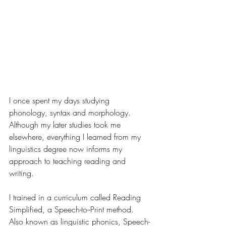
I once spent my days studying 
phonology, syntax and morphology. 
Although my later studies took me 
elsewhere, everything I learned from my 
linguistics degree now informs my 
approach to teaching reading and 
writing.
I trained in a curriculum called Reading 
Simplified, a Speech-to--Print method. 
Also known as linguistic phonics, Speech-