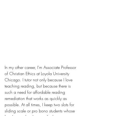
In my other career, I'm Associate Professor 
of Christian Ethics at Loyola University 
Chicago. I tutor not only because I love 
teaching reading, but because there is 
such a need for affordable reading 
remediation that works as quickly as 
possible. At all times, I keep two slots for 
sliding scale or pro bono students whose 