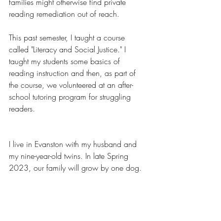
families might otherwise find private 
reading remediation out of reach. 
This past semester, I taught a course 
called "Literacy and Social Justice." I 
taught my students some basics of 
reading instruction and then, as part of 
the course, we volunteered at an after-
school tutoring program for struggling 
readers.
I live in Evanston with my husband and 
my nine-year-old twins. In late Spring 
2023, our family will grow by one dog. 