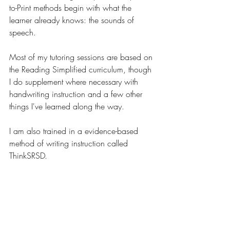
to-Print methods begin with what the 
learner already knows: the sounds of 
speech. 
Most of my tutoring sessions are based on 
the Reading Simplified curriculum, though 
I do supplement where necessary with 
handwriting instruction and a few other 
things I've learned along the way.
I am also trained in a evidence-based 
method of writing instruction called 
ThinkSRSD.